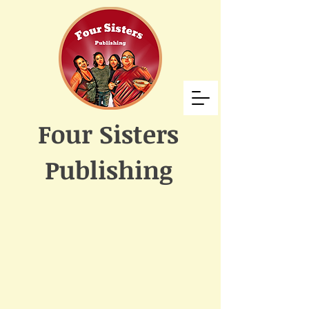
Four Sisters
Publishing